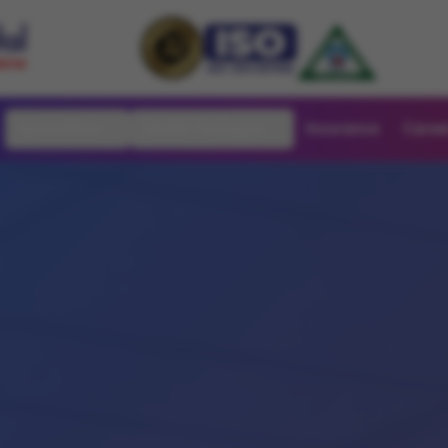
Specialities
Health Packages
Insurance
Caree