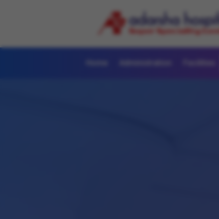
Home
Administration
Facilities