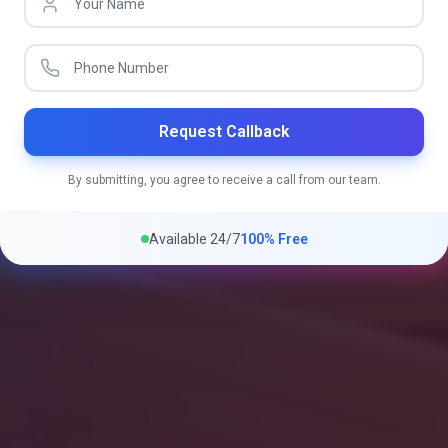
Request Callback
By submitting, you agree to receive a call from our team.
Available 24/7
100% Free