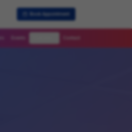
Book Appointment
rs
Events
Courses
Contact